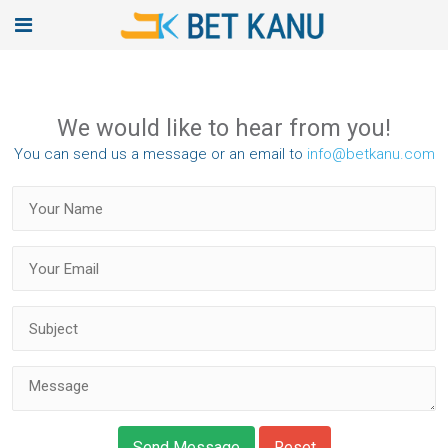
We would like to hear from you!
You can send us a message or an email to
info@betkanu.com