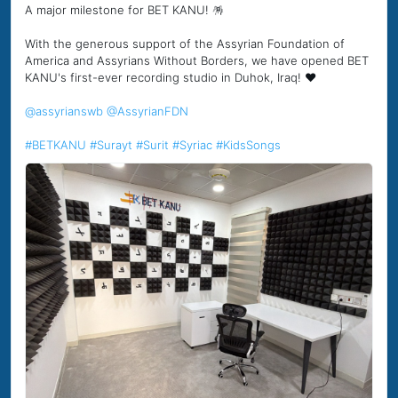
A major milestone for BET KANU! 🪅
With the generous support of the Assyrian Foundation of
America and Assyrians Without Borders, we have opened BET
KANU's first-ever recording studio in Duhok, Iraq! ❤️
@assyrianswb
@AssyrianFDN
#BETKANU
#Surayt
#Surit
#Syriac
#KidsSongs