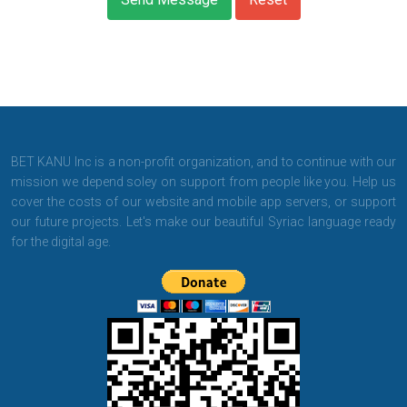
BET KANU Inc is a non-profit organization, and to continue with our
mission we depend soley on support from people like you. Help us
cover the costs of our website and mobile app servers, or support
our future projects. Let's make our beautiful Syriac language ready
for the digital age.