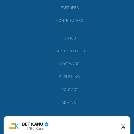
PARTNERS
CONTRIBUTERS
SONGS
CARTOON SERIES
SOFTWARE
PUBLISHING
CONTACT
ADMIN UI
BET KANU
@BetKanu