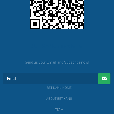
BET KANU newsletter
Send us your Email, and Subscribe now!
BET KANU HOME
ABOUT BET KANU
TEAM