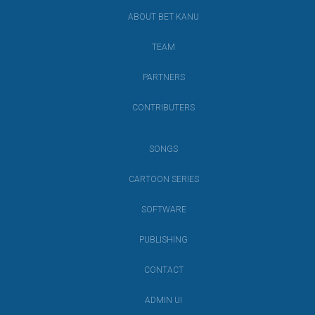
ABOUT BET KANU
TEAM
PARTNERS
CONTRIBUTERS
SONGS
CARTOON SERIES
SOFTWARE
PUBLISHING
CONTACT
ADMIN UI