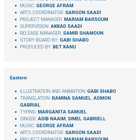
MUSIC:
GEORGE AFRAM
ARTS COORDINATOR:
SARGON SAADI
PROJECT MANAGER:
MARIAM BARSOUM
SUPERVISION:
AKKAD SAADI
RELEASE MANAGER:
SAMIR SHAMOUN
STORY BOARD BY:
GABI SHABO
PRODUCED BY:
BET KANU
Eastern
ILLUSTRATION AND ANIMATION:
GABI SHABO
TRANSLATION:
RAMINA SAMUEL
,
ADMON
GABRIAL
TYPING:
MARGANITA SAMUEL
SINGER:
ADIB NAAIM
,
SIMEL GABRIELL
MUSIC:
GEORGE AFRAM
ARTS COORDINATOR:
SARGON SAADI
PROJECT MANAGER:
MARIAM BARSOUM