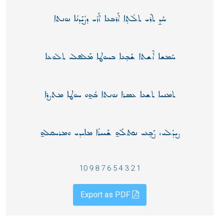
ܚܰܕ̱ ܬܪܶܝ ܬܠܳܬ̣ܐ ܐܰܪܒܥܐ ܐܰܙܺܝ ܕܨܳܝܰܕܢܳܐ ܢܘܢܬܐ
ܚܰܡܫܐ ܐܶܫܬܐ ܫܰܒ̣ܥܐ ܒܚܘܛܐ ܡܰܠܦܠܝ ܬܠܘܥܐ
ܬܡܢܝܐ ܬܫܥܐ ܥܣܪܐ ܢܘܢܬܐ ܒܺܗ̱ܘ ܚܘܛܐ ܡܬܨܪܐ
ܨܝܕܳܠܝ، ܨܰܒ̣ܥܝ ܢܟܬܠܰܗ̱ ܫܰܝܝܪܳܐ ܡܐܝܕܝ ܘܡܪܚܩܠܗ̱
1 2 3 4 5 6 7 8 9 10
Export as PDF