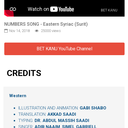
BET KANU
NUMBERS SONG - Eastern Syriac (Surit)
Nov 14, 2018
25000 views
BET KANU YouTube Channel
CREDITS
Western
ILLUSTRATION AND ANIMATION:
GABI SHABO
TRANSLATION:
AKKAD SAADI
TYPING:
DR. ABDUL MASSIH SAADI
SINGER:
ADIB NAAIM
,
SIMEL GABRIELL