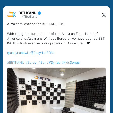
BET KANU
@BetKanu
A major milestone for BET KANU! 🪅
With the generous support of the Assyrian Foundation of
America and Assyrians Without Borders, we have opened BET
KANU's first-ever recording studio in Duhok, Iraq! ❤️
@assyrianswb
@AssyrianFDN
#BETKANU
#Surayt
#Surit
#Syriac
#KidsSongs