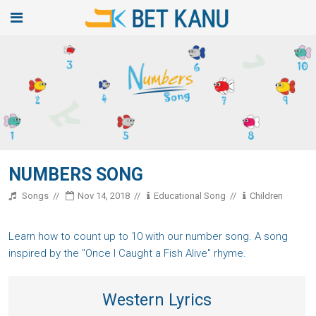
NUMBERS SONG
Songs
Nov 14, 2018
Educational Song
Children
Learn how to count up to 10 with our number song. A song
inspired by the "Once I Caught a Fish Alive" rhyme.
Western Lyrics