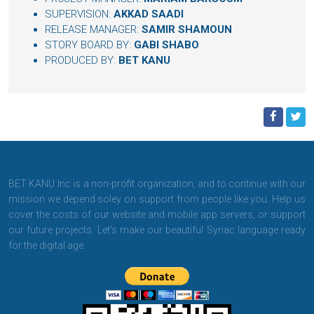
SUPERVISION:
AKKAD SAADI
RELEASE MANAGER:
SAMIR SHAMOUN
STORY BOARD BY:
GABI SHABO
PRODUCED BY:
BET KANU
BET KANU Inc is a non-profit organization, and to continue with our
mission we depend soley on support from people like you. Help us
cover the costs of our website and mobile app servers, or support
our future projects. Let's make our beautiful Syriac language ready
for the digital age.