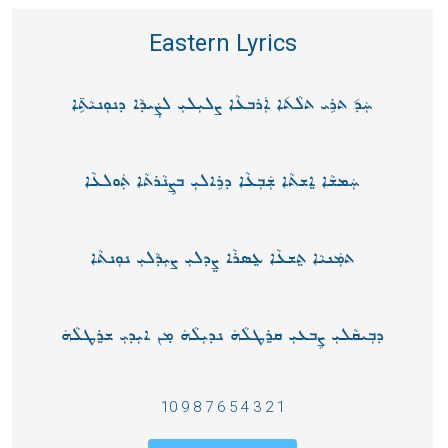
Eastern Lyrics
ܚܲܕ݉ ܬܪܸܝ ܬܠܵܬ݉ܐ ܐܲܪܒܥܵܐ ܨܠܝܼܠܝܼ ܠܨܲܝܕܵܐ ܕܢܘܼܢܝܵܬܸ̈ܐ
ܚܲܡܫܵܐ ܐ݀ܫܬܵܐ ܫܲܒܼܥܵܐ ܕܪܸܐܠܝܼ ܒܨܸܢܵܪܬܵܐ ܬܲܘܠܥܵܐ
ܬܡܲܢܝܵܐ ܬ݀ܫܥܵܐ ܥ݀ܣܪܵܐ ܨ݀ܕܠܝܼ ܨܝܼܕܵܠܝ݂ ܢܘܼܢܬܵܐ
ܕܒܼܝܩܵܠܝܼ ܨܸܒܥܝܼ ܩܪ݀ܛܠܵܗܿ ܢܕܝܼܠܵܗܿ ܡ̣ܢ ܐܝܼܕܝܼ ܫܪ݀ܛܠܵܗܿ
1 2 3 4 5 6 7 8 9 10