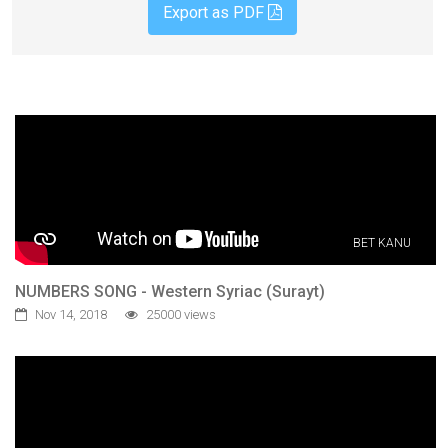
Export as PDF
BET KANU
NUMBERS SONG - Western Syriac (Surayt)
Nov 14, 2018
25000 views