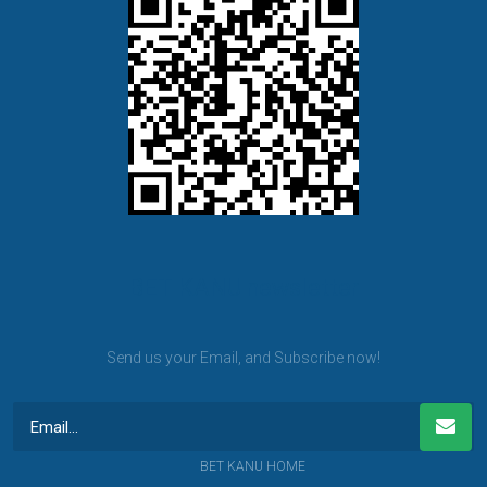
BET KANU newsletter
Send us your Email, and Subscribe now!
BET KANU HOME