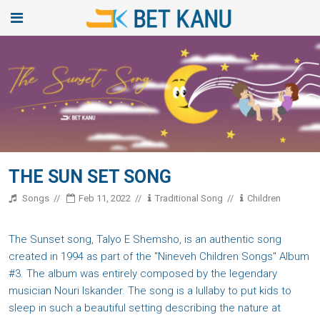
THE SUN SET SONG
Songs
Feb 11, 2022
Traditional Song
Children
The Sunset song, Talyo E Shemsho, is an authentic song
created in 1994 as part of the "Nineveh Children Songs" Album
#3. The album was entirely composed by the legendary
musician Nouri Iskander. The song is a lullaby to put kids to
sleep in such a beautiful setting describing the nature at