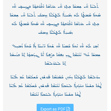
ܬܰܠܝܳܐ ܗ̄ܺܝ ܫ݄ܡܫܳܐ ܒ݄ܬ̥ܪ ܗ̄ܺܝ ܥܘ̇ܬܡܳܐ ܘܰܟّܽܘ̈ܟܒ̥ܶܐ ܟܓ݄ܚܟ̥ܝ ܗ̄ܽܘ
ܣܰܗܪܳܐ ܡܰܡܛܶܐ ܠܶܗ ܙܡܺܝܪܬܳܐ ܠܰܛܠܳܝ̈ܶܐ ܕܕܡܟܺܝ ܬܰܠܝܳܐ ܗ̄ܺܝ ܫ݄ܡܫܳܐ
ܒ݄ܬ̥ܪ ܗ̄ܺܝ ܥܘ̇ܬܡܳܐ ܘܰܟّܽܘ̈ܟܒ̥ܶܐ ܟܓ݄ܚܟ̥ܝ ܗ̄ܽܘ ܣܰܗܪܳܐ ܡܰܡܛܶܐ ܠܶܗ
ܙܡܺܝܪܬܳܐ ܠܰܛܠܳܝ̈ܶܐ ܕܕܡܟܺܝ
ܐܡ݄ܪ ܠܶܗ ܗ̄ܽܘ ܢܰܗܪܳܐ ܒܰܣܝܳܐ ܗ̄ܽܘ ܫܰܗܪܳܐ ܘܰܐܚܢܰܐ ܕܠܰܐ ܒܰܗܪܳܐ ܪܰܡܚ݄ܠ
ܫ݄ܡܫܳܐ ܥܰܠ ܢܰܥܺܝ̈ܡܶܐ ܓ݄ܕ ܢ݄ܦܩܳܐ ܒܨܰܦܪܳܐ ܐܳܢܳܐ ܓܕܳܡܟ̥ܳܐ ܐ̱ܢܳܐ ܟܪܳܚܡܳܐ
ܐ̱ܢܳܐ ܠܚܽܘ̈ܠܡܶܐ
ܚܘ̈ܠܡܶܐ ܠܰܛܠܳܝ̈ܶܐ ܕܗܳܘ݄ܢ ܒܰܣܺܝ̈ܡܶܐ ܦܽܘܫܽܘܢ ܒܰܫܠܳܡܳܐ ܥܰܡ ܠܰܠܝܳܐ
ܛܳܒܳܐ ܒܫܰܝܢܳܐ ܘܚܰܕܽܘܬ̥ܳܐ ܠܚܰܒܪ̈ܶܐ ܢܰܥܺܝ̈ܡܶܐ ܦܽܘܫܽܘܢ ܒܰܫܠܳܡܳܐ ܥܰܡ ܠܰܠܝܳܐ
ܛܳܒܳܐ ܒܫܰܝܢܳܐ ܘܚܰܕܽܘܬ̥ܳܐ ܠܚܰܒܪ̈ܶܐ ܢܰܥܺܝ̈ܡܶܐ
Export as PDF