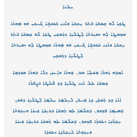
ܚܸܠܝܵܐ
ܛܫܹܐ ܠܵܗܿ ܫܸܡܫܵܐ ܒܵܬܲܪ ܚܸܫܟܵܐ ܘܐܵܢܝ݇ ܟܵܘܟܒܼܹ̈ܐ ܓܵܚܟܝܼ ܗܵܘ ܣܲܗܪܵܐ
ܡܘܼܡܛܹܐ ܠܹܗ ܙܡܝܼܪܬܵܐ ܠܲܛܠܵܝܹ̈ܐ ܕܕܵܡܟܼܝܼ ܛܫܹܐ ܠܵܗܿ ܫܸܡܫܵܐ ܒܵܬܲܪ
ܚܸܫܟܵܐ ܘܐܵܢܝ݇ ܟܵܘܟܒܼܹ̈ܐ ܓܵܚܟܝܼ ܗܵܘ ܣܲܗܪܵܐ ܡܘܼܡܛܹܐ ܠܹܗ ܙܡܝܼܪܬܵܐ
ܠܲܛܠܵܝܹ̈ܐ ܕܕܵܡܟܼܝܼ
ܐ݇ܡܸܪܹܗ ܢܲܗܪܵܐ ܡܲܟܠܹܐ ܡܘܿܢ ܫܲܗܪܵܐ ܘܐܲܚܢܲܢ ܕܠܵܐ ܒܲܗܪܵܐ ܩܘܼܕܡܹܐ
ܫܸܡܫܵܐ ܥܲܠ ܐܵܢܝ݉ ܛܠܵܝܹ̈ܐ ܒܸܕ ܦܵܠܛܵܐ ܒܨܲܦܪܵܐ
ܐܵܢܵܐ ܒܸܕ ܕܵܡܟܼܵܢ ܟܹܐ ܡܲܚܒܵܢ ܠܚܸܠܡܹ̈ܐ ܚܸܠܡܹ̈ܐ ܠܲܛܠܵܝܹ̈ܐ ܕܗܵܘܝܼ
ܒܲܣܝܼܡܹ̈ܐ ܦܘܼܫܘܿܢ ܒܲܫܠܵܡܵܐ ܥܲܡ ܪܲܡܫܵܐ ܒܪܝܼܟܼܵܐ ܫܲܝܢܵܐ ܘܚܲܕܘܼܬܵܐ
ܚܲܒܼܪ̈ܵܢܹܐ ܙܥܘܿܪܹ̈ܐ ܦܘܼܫܘܿܢ ܒܲܫܠܵܡܵܐ ܥܲܡ ܪܲܡܫܵܐ ܒܪܝܼܟܼܵܐ ܫܲܝܢܵܐ
ܘܚܲܕܘܼܬܵܐ ܠܚܲܒ݂ܖ̈ܵܢܹܐ ܙܥܘܿܖܹ̈ܐ