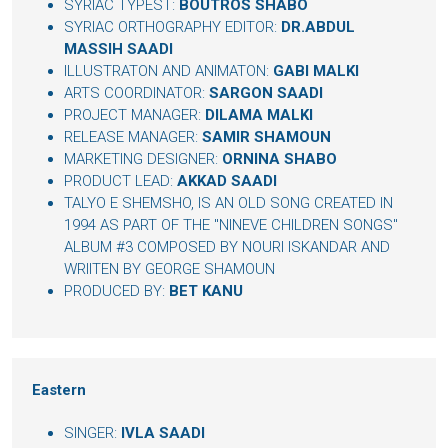
SYRIAC TYPEST:
BOUTROS SHABO
SYRIAC ORTHOGRAPHY EDITOR:
DR.ABDUL
MASSIH SAADI
ILLUSTRATON AND ANIMATON:
GABI MALKI
ARTS COORDINATOR:
SARGON SAADI
PROJECT MANAGER:
DILAMA MALKI
RELEASE MANAGER:
SAMIR SHAMOUN
MARKETING DESIGNER:
ORNINA SHABO
PRODUCT LEAD:
AKKAD SAADI
TALYO E SHEMSHO, IS AN OLD SONG CREATED IN
1994 AS PART OF THE "NINEVE CHILDREN SONGS"
ALBUM #3 COMPOSED BY NOURI ISKANDAR AND
WRIITEN BY GEORGE SHAMOUN
PRODUCED BY:
BET KANU
Eastern
SINGER:
IVLA SAADI