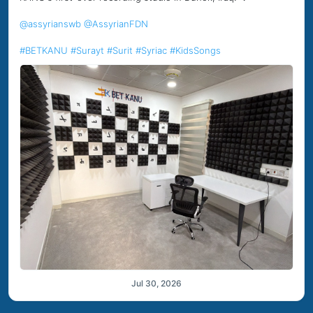
@assyrianswb
@AssyrianFDN
#BETKANU
#Surayt
#Surit
#Syriac
#KidsSongs
Jul 30, 2026