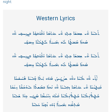
night.
Western Lyrics
ܬܰܠܝܳܐ ܗ̄ܺܝ ܫ݄ܡܫܳܐ ܒ݄ܬ̥ܪ ܗ̄ܺܝ ܥܘ̇ܬܡܳܐ ܘܰܟّܽܘ̈ܟܒ̥ܶܐ ܟܓ݄ܚܟ̥ܝ ܗ̄ܽܘ
ܣܰܗܪܳܐ ܡܰܡܛܶܐ ܠܶܗ ܙܡܺܝܪܬܳܐ ܠܰܛܠܳܝ̈ܶܐ ܕܕܡܟ̥ܺܝ
ܬܰܠܝܳܐ ܗ̄ܺܝ ܫ݄ܡܫܳܐ ܒ݄ܬ̥ܪ ܗ̄ܺܝ ܥܘ̇ܬܡܳܐ ܘܰܟّܽܘ̈ܟܒ̥ܶܐ ܟܓ݄ܚܟ̥ܝ ܗ̄ܽܘ
ܣܰܗܪܳܐ ܡܰܡܛܶܐ ܠܶܗ ܙܡܺܝܪܬܳܐ ܠܰܛܠܳܝ̈ܶܐ ܕܕܡܟ̥ܺܝ
ܐܰܬ̥ܺܝ ܗ̄ܽܘ ܠܰܠܝܳܐ ܘܗ̄ܽܘ ܫܪܳܓ̥ܰܝܕ̥ܰܢ ܡܽܗ̄ܘ ܙܰܝܬܳܐ ܟ̥ܰܠܝܳܐ ܦܰܝܺܝܫܺܝܢܰܐ
ܟܳܢ݄ܛܪܺܝܢܰܐ ܗ̄ܺܝ ܥܘ̇ܬܡܳܐ ܕܟ݄ܠܝܳܐ ܗ̄ܽܘ ܢܰܗܪܳܐ ܟܡܰܫܬܶܐ ܠܗܰܒܳܒ̈ܶܐ ܕܥܳܒܳܐ
ܒܰܛ݄ܠ ܐܰܕܠܰܠܝܳܐ ܒܰܛ݄ܠ ܐܰܕܠܰܠܝܳܐ ܩܳܠܶܗ ܕܢܰܥܺܝܡ̈ܶܐ ܣܰܓܺܝ ܗ̱ܘܳܐ ܫܰܠܝܳܐ
ܡܰܬ݄ܡّܶܗ ܙܡܺܝܪܬܳܐ ܕܽܗ̄ܘ ܪܶܟ̥ܢܳܐ ܚܰܠܝܳܐ