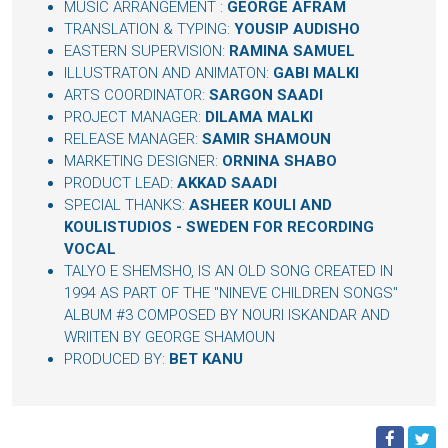
MUSIC ARRANGEMENT :
GEORGE AFRAM
TRANSLATION & TYPING:
YOUSIP AUDISHO
EASTERN SUPERVISION:
RAMINA SAMUEL
ILLUSTRATON AND ANIMATON:
GABI MALKI
ARTS COORDINATOR:
SARGON SAADI
PROJECT MANAGER:
DILAMA MALKI
RELEASE MANAGER:
SAMIR SHAMOUN
MARKETING DESIGNER:
ORNINA SHABO
PRODUCT LEAD:
AKKAD SAADI
SPECIAL THANKS:
ASHEER KOULI AND
KOULISTUDIOS - SWEDEN FOR RECORDING
VOCAL
TALYO E SHEMSHO, IS AN OLD SONG CREATED IN
1994 AS PART OF THE "NINEVE CHILDREN SONGS"
ALBUM #3 COMPOSED BY NOURI ISKANDAR AND
WRIITEN BY GEORGE SHAMOUN
PRODUCED BY:
BET KANU