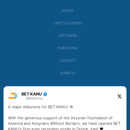
SONGS
CARTOON SERIES
SOFTWARE
PUBLISHING
CONTACT
ADMIN UI
BET KANU
@BetKanu
A major milestone for BET KANU! 🪅
With the generous support of the Assyrian Foundation of
America and Assyrians Without Borders, we have opened BET
KANU's first-ever recording studio in Duhok, Iraq! ❤️