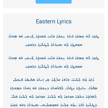
Eastern Lyrics
ܛܫܹܐ ܠܵܗܿ ܫܸܡܫܵܐ ܒܵܬܲܪ ܚܸܫܟܵܐ ܘܐܵܢܝ݇ ܟܵܘܟܒܼܹ̈ܐ ܓܵܚܟܝܼ ܗܵܘ ܣܲܗܪܵܐ
ܡܘܼܡܛܹܐ ܠܹܗ ܙܡܝܼܪܬܵܐ ܠܲܛܠܵܝܹ̈ܐ ܕܕܵܡܟܼܝܼ
ܛܫܹܐ ܠܵܗܿ ܫܸܡܫܵܐ ܒܵܬܲܪ ܚܸܫܟܵܐ ܘܐܵܢܝ݇ ܟܵܘܟܒܼܹ̈ܐ ܓܵܚܟܝܼ ܗܵܘ ܣܲܗܪܵܐ
ܡܘܼܡܛܹܐ ܠܹܗ ܙܡܝܼܪܬܵܐ ܠܲܛܠܵܝܹ̈ܐ ܕܕܵܡܟܼܝܼ
ܐ݇ܬܹܐ ܠܹܗ ܠܸܠܝܵܐ، ܘܐܵܗܵܐ ܫܪܵܓܼܵܐ، ܡܼ݂ܢ ܙܲܝܬܵܐ ܣܦܝܼܩܵܐ ܦܝܼܫܠܲܢ
ܣܦܵܪܵܐ، ܝܬܝܼܒܼܹ̈ܐ ܢܛܵܪܵܐ، ܠܲܦܪܵܩܬܵܐ ܕܚܸܫܟܵܐ ܗܵܘ ܢܲܗܪܵܐ ܟܡܲܫܬܹܐ
ܠܗܲܒܵܒܼܹ̈ܐ ܕܥܵܒܼܵܐ ܫܘܼܪܫܹܐ ܠܹܗ ܠܸܠܝܵܐ, ܫܘܼܪܫܹܐ ܠܹܗ ܠܸܠܝܵܐ ܩܵܠܵܐ
ܕܲܛܠܵܝܹ̈ܐ ܪܵܒܵܐ ܝܠܹܗ ܫܸܠܝܵܐ ܬܘܼܡܸܡܠܲܝܗܝ ܙܡܝܼܪܬܵܐ ܕܗܵܘ ܪܸܟܼܢܵܐ