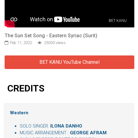
BET KANU
The Sun Set Song - Eastern Syriac (Surit)
Feb 11, 2022
25000 views
BET KANU YouTube Channel
CREDITS
Western
SOLO SINGER:
ILONA DANHO
MUSIC ARRANGEMENT :
GEORGE AFRAM