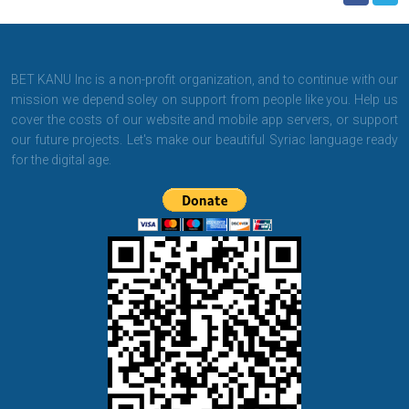
BET KANU Inc is a non-profit organization, and to continue with our
mission we depend soley on support from people like you. Help us
cover the costs of our website and mobile app servers, or support
our future projects. Let's make our beautiful Syriac language ready
for the digital age.