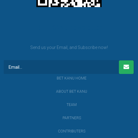
BET KANU newsletter
Send us your Email, and Subscribe now!
BET KANU HOME
ABOUT BET KANU
TEAM
PARTNERS
CONTRIBUTERS