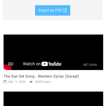
Export as PDF
BET KANU
The Sun Set Song - Western Syriac (Surayt)
Feb 11, 2022
25000 views