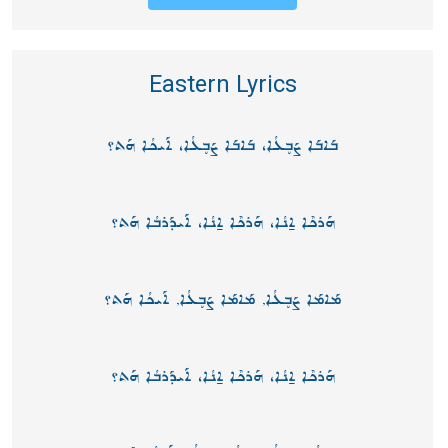
Eastern Lyrics
ܒܰܐܒܰܐ ܨܰܒ̥ܥܳܐ، ܒܰܐܒܰܐ ܨܰܒ̥ܥܳܐ، ܐܰܝܟܳܐ ܗܰܬ؟
ܗܰܪܟܶܐ ܐ̱ܢܳܐ، ܗܰܪܟܶܐ ܐ̱ܢܳܐ، ܐܰܝܕܰܪܒܳܐ ܗܰܬ؟
ܡܰܐܡܰܐ ܨܰܒ̥ܥܳܐ, ܡܰܐܡܰܐ ܨܰܒ̥ܥܳܐ, ܐܰܝܟܳܐ ܗܰܬ؟
ܗܰܪܟܶܐ ܐ̱ܢܳܐ، ܗܰܪܟܶܐ ܐ̱ܢܳܐ، ܐܰܝܕܰܪܒܳܐ ܗܰܬ؟