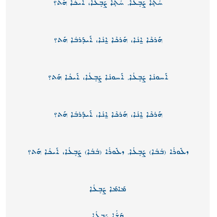
ܚܳܬ̣ܳܐ ܨܰܒ̥ܥܳܐ, ܚܳܬ̣ܳܐ ܨܰܒ̥ܥܳܐ، ܐܰܝܟܳܐ ܗܰܬ؟
ܗܰܪܟܶܐ ܐ̱ܢܳܐ، ܗܰܪܟܶܐ ܐ̱ܢܳܐ، ܐܰܝܕܰܪܒܳܐ ܗܰܬ؟
ܐܰܚܘܢܳܐ ܨܰܒ̥ܥܳܐ, ܐܰܚܘܢܳܐ ܨܰܒ̥ܥܳܐ، ܐܰܝܟܳܐ ܗܰܬ؟
ܗܰܪܟܶܐ ܐ̱ܢܳܐ، ܗܰܪܟܶܐ ܐ̱ܢܳܐ، ܐܰܝܕܰܪܒܳܐ ܗܰܬ؟
ܙܥܽܘܪܳܐ (ܒܳܒܳܐ) ܨܰܒ̥ܥܳܐ, ܙܥܽܘܪܳܐ (ܒܳܒܳܐ) ܨܰܒ̥ܥܳܐ، ܐܰܝܟܳܐ ܗܰܬ؟
ܡܰܐܡܰܐ ܨܰܒ̥ܥܳܐ
ܩܰܫّܳܐ ܨܰܒ̥ܥܳܐ