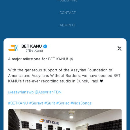
PUBLISHING
CONTACT
ADMIN UI
BET KANU
@BetKanu
A major milestone for BET KANU! 🪅
With the generous support of the Assyrian Foundation of
America and Assyrians Without Borders, we have opened BET
KANU's first-ever recording studio in Duhok, Iraq! ❤️
@assyrianswb
@AssyrianFDN
#BETKANU
#Surayt
#Surit
#Syriac
#KidsSongs