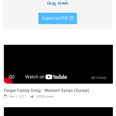
ܥܰܡܬ̣ܳܐ ܨܰܒ̥ܥܳܐ
Export as PDF
BET KANU
Finger Family Song - Western Syriac (Surayt)
Nov 1, 2017
25000 views