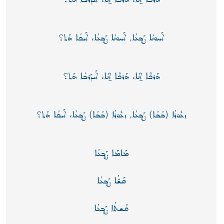
ܐܰܚܘܢܳܐ ܨܰܒ̥ܥܳܐ, ܐܰܚܘܢܳܐ ܨܰܒ̥ܥܳܐ، ܐܰܝܟܳܐ ܗܰܬ؟
ܗܰܪܟܶܐ ܐ̱ܢܳܐ، ܗܰܪܟܶܐ ܐ̱ܢܳܐ، ܐܰܝܕܰܪܒܳܐ ܗܰܬ؟
ܙܥܽܘܪܳܐ (ܒܳܒܳܐ) ܨܰܒ̥ܥܳܐ, ܙܥܽܘܪܳܐ (ܒܳܒܳܐ) ܨܰܒ̥ܥܳܐ، ܐܰܝܟܳܐ ܗܰܬ؟
ܡܰܐܡܰܐ ܨܰܒ̥ܥܳܐ
ܩܰܫّܳܐ ܨܰܒ̥ܥܳܐ
ܩܰܫܬܳܐ ܨܰܒ̥ܥܳܐ