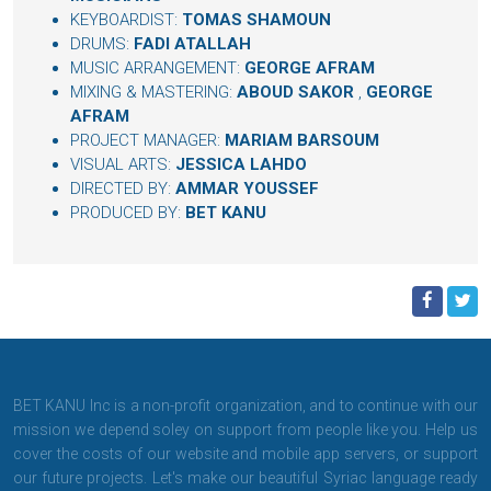
KEYBOARDIST:
TOMAS SHAMOUN
DRUMS:
FADI ATALLAH
MUSIC ARRANGEMENT:
GEORGE AFRAM
MIXING & MASTERING:
ABOUD SAKOR
,
GEORGE
AFRAM
PROJECT MANAGER:
MARIAM BARSOUM
VISUAL ARTS:
JESSICA LAHDO
DIRECTED BY:
AMMAR YOUSSEF
PRODUCED BY:
BET KANU
BET KANU Inc is a non-profit organization, and to continue with our
mission we depend soley on support from people like you. Help us
cover the costs of our website and mobile app servers, or support
our future projects. Let's make our beautiful Syriac language ready