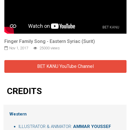
BET KANU
Finger Family Song - Eastern Syriac (Surit)
Nov 1, 2017
25000 views
BET KANU YouTube Channel
CREDITS
Western
ILLUSTRATOR & ANIMATOR:
AMMAR YOUSSEF