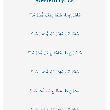
Western Lyrics
ܒܰܐܒܰܐ ܨܰܒ̥ܥܳܐ، ܒܰܐܒܰܐ ܨܰܒ̥ܥܳܐ، ܐܰܝܟܳܐ ܗܰܬ؟
ܗܰܪܟܶܐ ܐ̱ܢܳܐ، ܗܰܪܟܶܐ ܐ̱ܢܳܐ، ܐܰܝܕܰܪܒܳܐ ܗܰܬ؟
ܡܰܐܡܰܐ ܨܰܒ̥ܥܳܐ, ܡܰܐܡܰܐ ܨܰܒ̥ܥܳܐ, ܐܰܝܟܳܐ ܗܰܬ؟
ܗܰܪܟܶܐ ܐ̱ܢܳܐ، ܗܰܪܟܶܐ ܐ̱ܢܳܐ، ܐܰܝܕܰܪܒܳܐ ܗܰܬ؟
ܚܳܬ̣ܳܐ ܨܰܒ̥ܥܳܐ, ܚܳܬ̣ܳܐ ܨܰܒ̥ܥܳܐ، ܐܰܝܟܳܐ ܗܰܬ؟
ܗܰܪܟܶܐ ܐ̱ܢܳܐ، ܗܰܪܟܶܐ ܐ̱ܢܳܐ، ܐܰܝܕܰܪܒܳܐ ܗܰܬ؟