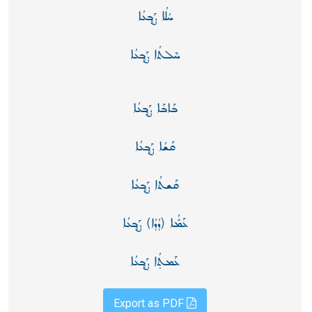
ܚܳܠܳܐ ܨܰܒ̥ܥܳܐ
ܚܶܠܬܳܐ ܨܰܒ̥ܥܳܐ
ܒܰܐܒܰܐ ܨܰܒ̥ܥܳܐ
ܩܰܫܳܐ ܨܰܒ̥ܥܳܐ
ܩܰܫܬܳܐ ܨܰܒ̥ܥܳܐ
ܥܰܡّܳܐ (ܕܳܕܳܐ) ܨܰܒ̥ܥܳܐ
ܥܰܡܬ̣ܳܐ ܨܰܒ̥ܥܳܐ
Export as PDF