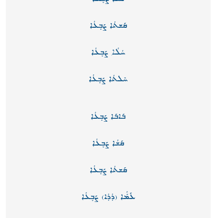
ܩܰܫܬܳܐ ܨܰܒ̥ܥܳܐ
ܚܳܠܳܐ ܨܰܒ̥ܥܳܐ
ܚܶܠܬܳܐ ܨܰܒ̥ܥܳܐ
ܒܰܐܒܰܐ ܨܰܒ̥ܥܳܐ
ܩܰܫܳܐ ܨܰܒ̥ܥܳܐ
ܩܰܫܬܳܐ ܨܰܒ̥ܥܳܐ
ܥܰܡّܳܐ (ܕܳܕܳܐ) ܨܰܒ̥ܥܳܐ