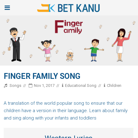
FINGER FAMILY SONG
Songs
Nov 1, 2017
Educational Song
Children
A translation of the world popular song to ensure that our
children have a version in their language. Learn about family
and sing along with your infants and toddlers