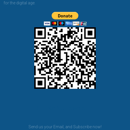
for the digital age.
BET KANU newsletter
Send us your Email, and Subscribe now!