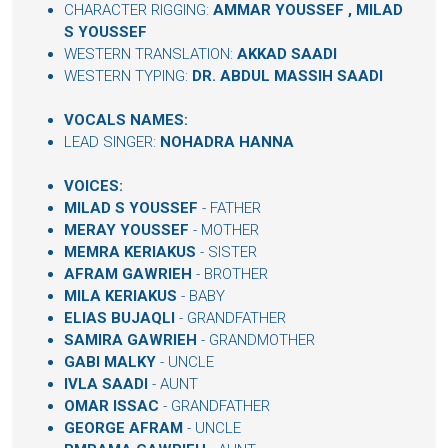
CHARACTER RIGGING:
AMMAR YOUSSEF
,
MILAD
S YOUSSEF
WESTERN TRANSLATION:
AKKAD SAADI
WESTERN TYPING:
DR. ABDUL MASSIH SAADI
VOCALS NAMES:
LEAD SINGER:
NOHADRA HANNA
VOICES:
MILAD S YOUSSEF
- FATHER
MERAY YOUSSEF
- MOTHER
MEMRA KERIAKUS
- SISTER
AFRAM GAWRIEH
- BROTHER
MILA KERIAKUS
- BABY
ELIAS BUJAQLI
- GRANDFATHER
SAMIRA GAWRIEH
- GRANDMOTHER
GABI MALKY
- UNCLE
IVLA SAADI
- AUNT
OMAR ISSAC
- GRANDFATHER
GEORGE AFRAM
- UNCLE