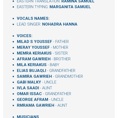
EASTERN TRANSLATION:
RAMINA SAMUEL
EASTERN TYPING:
MARGANITA SAMUEL
VOCALS NAMES:
LEAD SINGER:
NOHADRA HANNA
VOICES:
MILAD S YOUSSEF
- FATHER
MERAY YOUSSEF
- MOTHER
MEMRA KERIAKUS
- SISTER
AFRAM GAWRIEH
- BROTHER
MILA KERIAKUS
- BABY
ELIAS BUJAQLI
- GRANDFATHER
SAMIRA GAWRIEH
- GRANDMOTHER
GABI MALKY
- UNCLE
IVLA SAADI
- AUNT
OMAR ISSAC
- GRANDFATHER
GEORGE AFRAM
- UNCLE
RMRAMA GAWRIEH
- AUNT
MUSICIANS