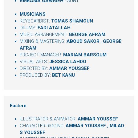
RMRAMA GAWRIEH
- AUNT
MUSICIANS
KEYBOARDIST:
TOMAS SHAMOUN
DRUMS:
FADI ATALLAH
MUSIC ARRANGEMENT:
GEORGE AFRAM
MIXING & MASTERING:
ABOUD SAKOR
,
GEORGE
AFRAM
PROJECT MANAGER:
MARIAM BARSOUM
VISUAL ARTS:
JESSICA LAHDO
DIRECTED BY:
AMMAR YOUSSEF
PRODUCED BY:
BET KANU
Eastern
ILLUSTRATOR & ANIMATOR:
AMMAR YOUSSEF
CHARACTER RIGGING:
AMMAR YOUSSEF
,
MILAD
S YOUSSEF