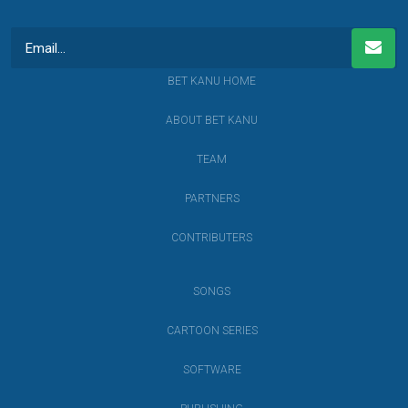
BET KANU HOME
ABOUT BET KANU
TEAM
PARTNERS
CONTRIBUTERS
SONGS
CARTOON SERIES
SOFTWARE