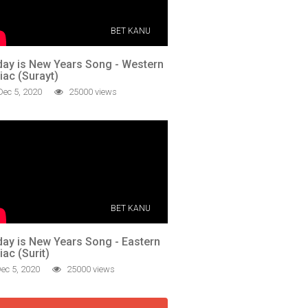
BET KANU
ay is New Years Song - Western
iac (Surayt)
ec 5, 2020
25000 views
BET KANU
ay is New Years Song - Eastern
iac (Surit)
ec 5, 2020
25000 views