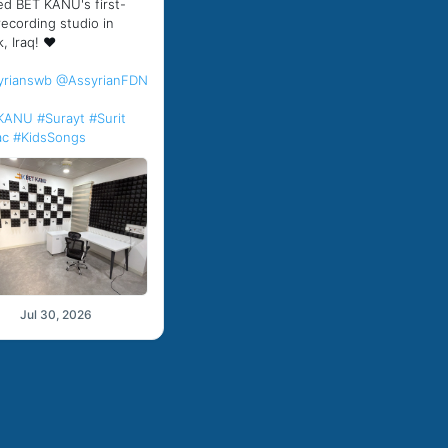
d BET KANU's first-
recording studio in
, Iraq! ❤️
yrianswb
@AssyrianFDN
KANU
#Surayt
#Surit
ac
#KidsSongs
Jul 30, 2026