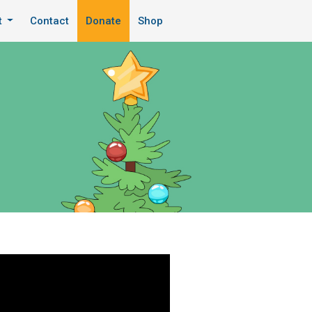
t
Contact
Donate
Shop