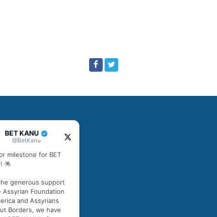
BET KANU
@BetKanu
or milestone for BET
! 🪅
the generous support
e Assyrian Foundation
erica and Assyrians
ut Borders, we have