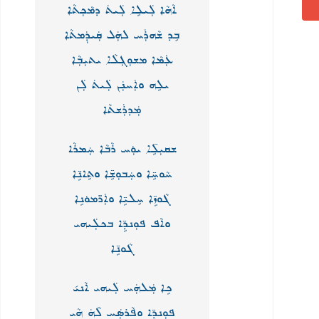
ܐܵܗܵܐ ܠܲܝܠܹܐ ܠܲܝܬܿ ܕܡܵܟܼܬܵܐ
ܒܸܕ ܫܵܗܪܲܚ ܠܗܲܠ ܩܲܝܕܲܡܬܵܐ
ܥܲܡܵܐ ܡܫܘܼܓܼܠܵܐ ܝܬܝܼܒܼܵܐ
ܝܠܹܗ ܘܐܲܚܢܲܢ ܠܲܝܬܿ ܠܲܢ
ܡܲܕܪܲܫܬܵܐ
ܫܩܝܼܠܹ̈ܐ ܝܘܲܚ ܪܵܒܵܐ ܚܲܡܪܵܐ
ܚܵܘܚܹ̈ܐ ܘܚܲܒܘܼܫܹ̈ܐ ܘܬܹܐܢܹ̈ܐ
ܓܵܘܙܹ̈ܐ ܚܸܠܝܹ̈ܐ ܘܐܲܪ̈ܡܘܿܢܹܐ
ܘܐܵܦ ܦܘܼܢܕܹ̈ܐ ܒܟܠܲܝܗܝ
ܓܵܘܢܹ̈ܐ
ܟܹܐ ܡܲܠܗܲܚ ܠܲܝܗܝ ܐܵܢܝ݇
ܦܘܼܢܕܹ̈ܐ ܘܦܵܪܣܲܚ ܠܵܗܿ ܗܵܝ