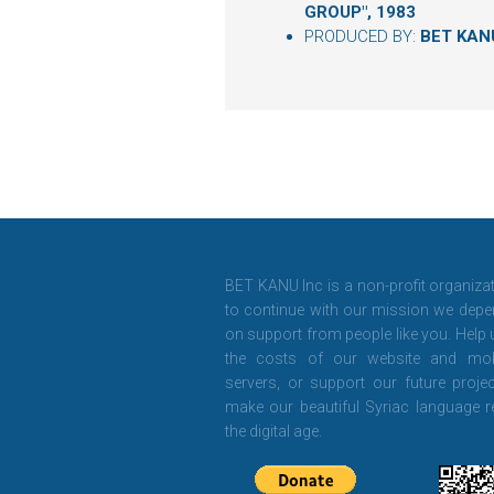
GROUP", 1983
PRODUCED BY:
BET KAN
BET KANU Inc is a non-profit organiza
to continue with our mission we depe
on support from people like you. Help
the costs of our website and mob
servers, or support our future projec
make our beautiful Syriac language r
the digital age.