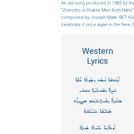
An old song produced in 1983 by the
"Zmirotho d-Shabre Men Beth-Nahri
composed by Joseph Malki. BET KAN
celebrate it once again in the New Y
Western
Lyrics
ܐܰܕܝܰܘܡܰܐ ܪܺܝܫܶܗ ܕܫܰܢ̱ܬܳܐ ܥܶܐܕܳܐ
ܚܰܕ̱ܬ̥ܳܐ ܕܡܰܘܠܳܕܳܐ ܘ݄ܒܗܳܝ
ܡܥܰܪܬ̣ܳܐ ܕܒܶܝܬ̥ܠܚܶܡ ܣܓ̥݄ܕّܶܗ
ܡܰܠ̈ܟܶܐ ܠܝܰܠܽܘܕܳܐ
ܐܰܕܠܰܠܝܳܐ ܠܰܝܬܳܐ ܫܰܢܬ̥ܳܐ