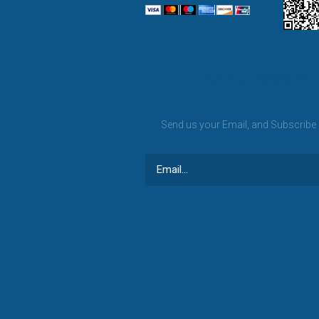
BET KANU newslett
Send us your Email, and Subscribe