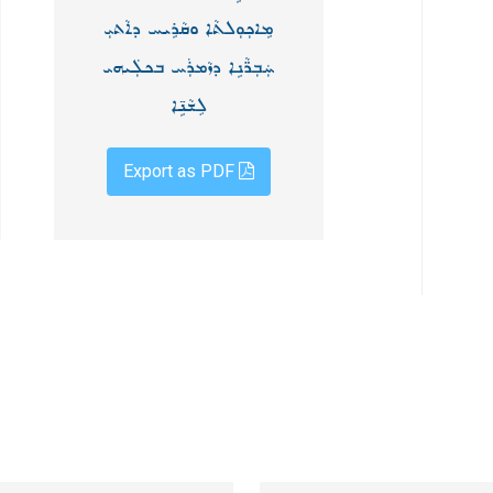
ܡܹܐܟܼܘܼܠܬܵܐ ܘܩܵܪܹܝܚ ܕܐܵܬܝܼ
ܚܲܒܼܪ̈ܵܢܹܐ ܕܙܵܡܪܲܚ ܒܟܠܲܝܗܝ
ܠܸܫܵܢܹ̈ܐ
Export as PDF