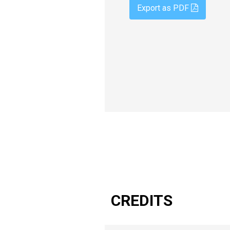
Export as PDF
CREDITS