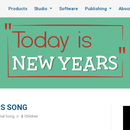
Products
Studio
Software
Publishing
Abou
RS SONG
onal Song
Children