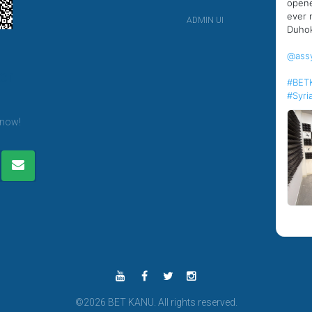
opene
ever 
ADMIN UI
Duhok
@ass
er
#BET
#Syri
 now!
©2026 BET KANU. All rights reserved.