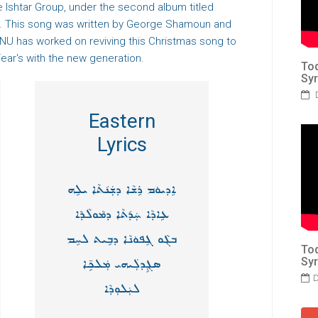
 Ishtar Group, under the second album titled
". This song was written by George Shamoun and
U has worked on reviving this Christmas song to
ear's with the new generation.
Tod
Syr
D
Eastern
Lyrics
ܐܸܕܝܘܿܡ ܪܹܫܵܐ ܕܫܲܢ݇ܬܵܐ ܝܠܹܗ
ܥܹܐܕܵܐ ܚܲܕ݇ܬܵܐ ܕܡܵܘܠܵܕܵܐ
ܒܓܵܘ ܓܸܦܘܿܢܵܐ ܕܒܹܝܬ ܠܚܸܡ
Tod
Syr
ܣܓܼܸܕܠܲܝܗܝ ܡܲܠܟܹ̈ܐ
D
ܠܝܲܠܘܼܕܵܐ