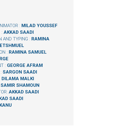
NIMATOR :
MILAD YOUSSEF
 :
AKKAD SAADI
N AND TYPING :
RAMINA
BETSHMUEL
ON :
RAMINA SAMUEL
RGE
T :
GEORGE AFRAM
 :
SARGON SAADI
:
DILAMA MALKI
:
SAMIR SHAMOUN
TOR:
AKKAD SAADI
KAD SAADI
 KANU