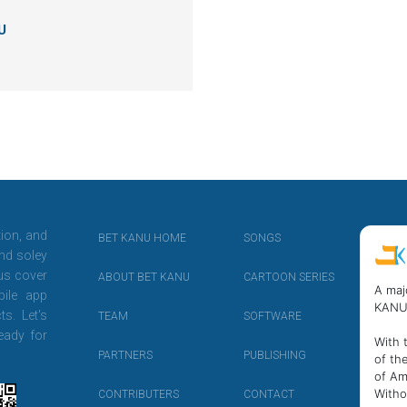
U
tion, and
BET KANU HOME
SONGS
nd soley
 us cover
ABOUT BET KANU
CARTOON SERIES
A maj
ile app
KANU
ts. Let's
TEAM
SOFTWARE
eady for
With 
PARTNERS
PUBLISHING
of th
of Am
Witho
CONTRIBUTERS
CONTACT