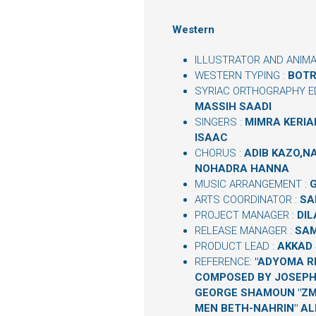
Western
ILLUSTRATOR AND ANIMA
WESTERN TYPING :
BOTR
SYRIAC ORTHOGRAPHY ED
MASSIH SAADI
SINGERS :
MIMRA KERIAK
ISAAC
CHORUS :
ADIB KAZO,
NOHADRA HANNA
MUSIC ARRANGEMENT :
ARTS COORDINATOR :
SA
PROJECT MANAGER :
DIL
RELEASE MANAGER :
SAM
PRODUCT LEAD :
AKKAD 
REFERENCE:
"ADYOMA R
COMPOSED BY JOSEPH
GEORGE SHAMOUN "ZM
MEN BETH-NAHRIN" AL