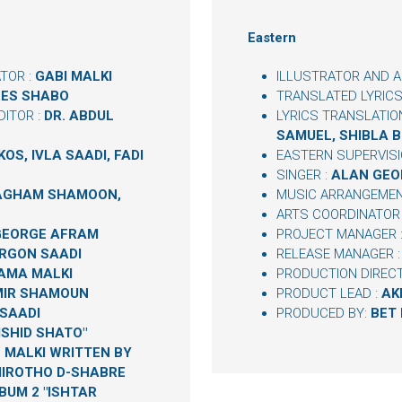
Eastern
TOR :
GABI MALKI
ILLUSTRATOR AND A
ES SHABO
TRANSLATED LYRICS
ITOR :
DR. ABDUL
LYRICS TRANSLATIO
SAMUEL, SHIBLA 
OS, IVLA SAADI, FADI
EASTERN SUPERVISI
SINGER :
ALAN GEO
NAGHAM SHAMOON,
MUSIC ARRANGEMEN
ARTS COORDINATOR
GEORGE AFRAM
PROJECT MANAGER 
RGON SAADI
RELEASE MANAGER 
AMA MALKI
PRODUCTION DIREC
IR SHAMOUN
PRODUCT LEAD :
AK
SAADI
PRODUCED BY:
BET
ISHID SHATO"
 MALKI WRITTEN BY
IROTHO D-SHABRE
BUM 2 "ISHTAR