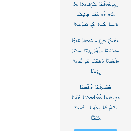
ܓ݄ܕܫܳܗܪܺܝܢܰܐ ܠܨܰܦܪܰܝܬܳܐ ܟ݄ܬ
ܠܶܗ ܗ̄ܽܘ ܥܰܡܳܐ ܒ݄ܛܠܳܢܳܐ
ܘܰܐܚܢܰܐ ܠܰܝ̱ܬ ܠܰܢ ܡܰܕܪܰܫܬܳܐ
ܫܩܺܝܠܰܢ ܣܰܓܺܝ ܚܰܡܪ̈ܳܢܶܐ ܚܰܘ̈ܟ̥ܶܐ
ܘܚܰܒܽܘ̈ܫܶܐ ܘܬܶܐܢ̈ܶܐ ܓܰܘ̈ܙܶܐ ܚܰܠ̈ܝܶܐ
ܘܪ̈ܰܝܡܽܘܢܶܐ ܘܰܫّܰܡ̈ܥܶܐ ܡܶܢ̱ ܟܽܘܠ
ܓܰܘ̈ܢܶܐ
ܡܰܩܺܝܬ̥ܺܝܢܰܐ ܗ̄ܰܫّܰܡ̈ܥܶܐ
ܘܦ݄ܪܣܺܝܢܰܐ ܗ̄ܰܡّܽܐܘܟ̈ܠܳܢܶܐ ܩܳܪܺܝܢܰܐ
ܠܰܚّܰܒ̥ܪ̈ܳܢܶܐ ܙܳܡܪܺܝܢܰܐ ܒܟܽܘܠ
ܠܶܫܳܢ̈ܶܐ