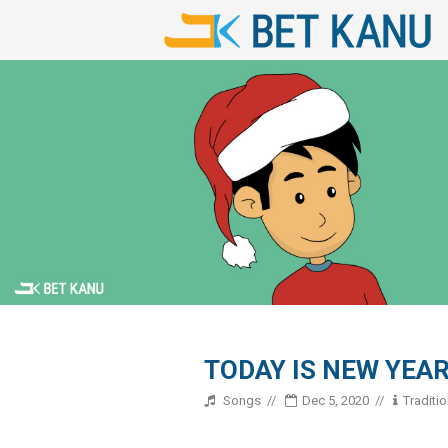
TODAY IS NEW YEA
Songs
Dec 5, 2020
Traditi