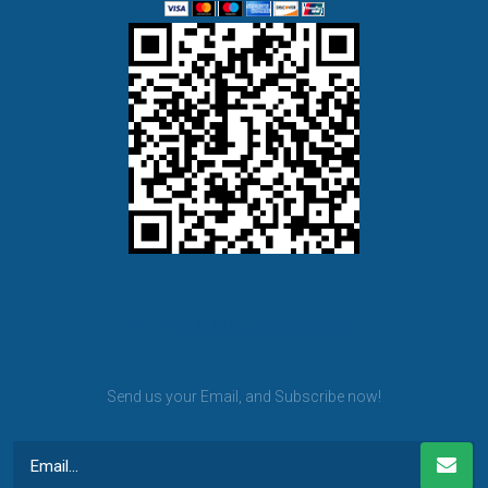
BET KANU newsletter
Send us your Email, and Subscribe now!