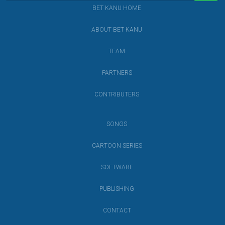
BET KANU HOME
ABOUT BET KANU
TEAM
PARTNERS
CONTRIBUTERS
SONGS
CARTOON SERIES
SOFTWARE
PUBLISHING
CONTACT