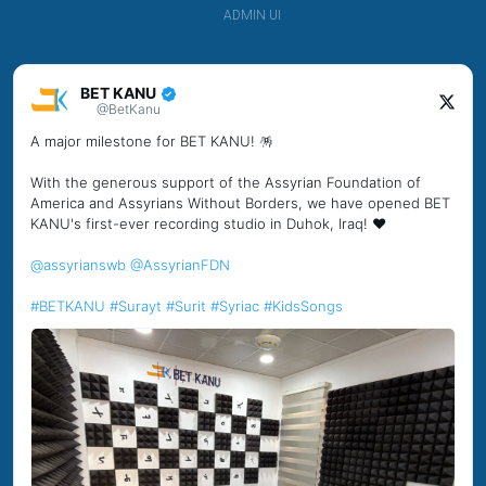
ADMIN UI
BET KANU
@BetKanu
A major milestone for BET KANU! 🪅
With the generous support of the Assyrian Foundation of
America and Assyrians Without Borders, we have opened BET
KANU's first-ever recording studio in Duhok, Iraq! ❤️
@assyrianswb
@AssyrianFDN
#BETKANU
#Surayt
#Surit
#Syriac
#KidsSongs