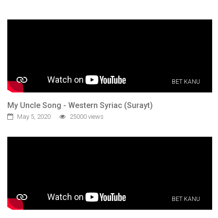
BET KANU
My Uncle Song - Western Syriac (Surayt)
May 5, 2020
25000 views
BET KANU