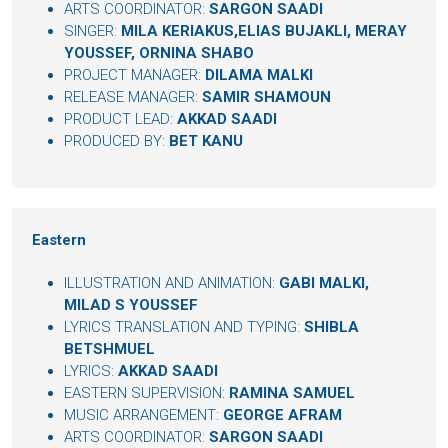
ARTS COORDINATOR:
SARGON SAADI
SINGER:
MILA KERIAKUS,ELIAS BUJAKLI, MERAY
YOUSSEF, ORNINA SHABO
PROJECT MANAGER:
DILAMA MALKI
RELEASE MANAGER:
SAMIR SHAMOUN
PRODUCT LEAD:
AKKAD SAADI
PRODUCED BY:
BET KANU
Eastern
ILLUSTRATION AND ANIMATION:
GABI MALKI,
MILAD S YOUSSEF
LYRICS TRANSLATION AND TYPING:
SHIBLA
BETSHMUEL
LYRICS:
AKKAD SAADI
EASTERN SUPERVISION:
RAMINA SAMUEL
MUSIC ARRANGEMENT:
GEORGE AFRAM
ARTS COORDINATOR:
SARGON SAADI