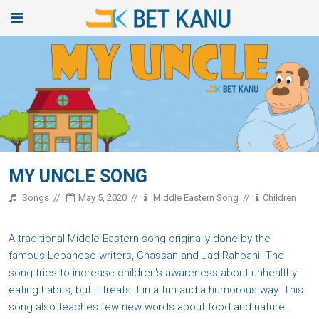
MY UNCLE SONG
Songs
May 5, 2020
Middle Eastern Song
Children
A traditional Middle Eastern song originally done by the
famous Lebanese writers, Ghassan and Jad Rahbani. The
song tries to increase children's awareness about unhealthy
eating habits, but it treats it in a fun and a humorous way. This
song also teaches few new words about food and nature.