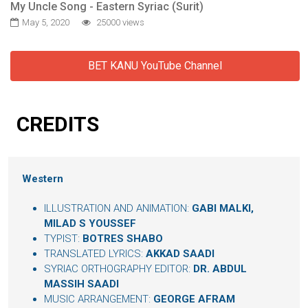
My Uncle Song - Eastern Syriac (Surit)
May 5, 2020
25000 views
BET KANU YouTube Channel
CREDITS
Western
ILLUSTRATION AND ANIMATION:
GABI MALKI,
MILAD S YOUSSEF
TYPIST:
BOTRES SHABO
TRANSLATED LYRICS:
AKKAD SAADI
SYRIAC ORTHOGRAPHY EDITOR:
DR. ABDUL
MASSIH SAADI
MUSIC ARRANGEMENT:
GEORGE AFRAM