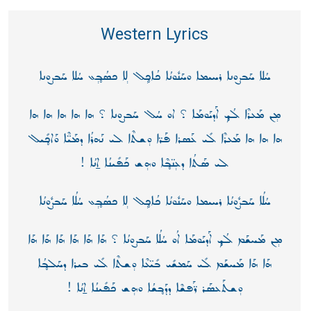
Western Lyrics
ܚܳܠܐ ܚܰܒܨܘܢܐ ܪܚܝܡܐ ܘܚܰܢܽܘܢܳܐ ܟܳܐܟ̥݄ܠ ܠ݄ܐ ܟܣܳܒ̥݄ܥ ܚܳܠܐ ܚܰܒܨܘܢܐ
ܡ݄ܢ ܡܰܥܪܶܐ ܠܳܟ̥ ܐܰܕܝܰܘܡܰܐ ؟ ܐܘ ܚܳܠ ܚܰܒܨܘܢܐ ؟ ܗܐ ܗܐ ܗܐ ܗܐ ܗܐ
ܗܐ ܗܐ ܗܐ ܡܰܥܪܶܐ ܠܺܝ ܥܰܣܪܐ ܦܰܪ̈ܐ ܘ݄ܫܬܶܐ ܠܝ ܢܰܗܪܳܐ ܕܡܰܝ̈ܶܐ ܘܰܐܟ̥ܺܝܠ
ܠܝ ܣܰܬܳܐ ܕܥ݄ܢ̈ܒ̥ܶܐ ܘܗ݄ܫ ܟܰܦܺܝܢܳܐ ܐ̱ܢܳܐ !
ܚܳܠܳܐ ܚܰܒܨܽܘܢܳܐ ܪܚܝܡܐ ܘܚܰܢܽܘܢܳܐ ܟܳܐܟ̥݄ܠ ܠ݄ܐ ܟܣܳܒ̥݄ܥ ܚܳܠܳܐ ܚܰܒܨܽܘܢܳܐ
ܡ݄ܢ ܡܰܚܫܰܡ ܠܳܟ̥ ܐܰܕܝܰܘܡܰܐ ܐܳܘ ܚܳܠܳܐ ܚܰܒܨܘܢܳܐ ؟ ܗܰܐ ܗܰܐ ܗܰܐ ܗܰܐ ܗܰܐ ܗܰܐ
ܗܰܐ ܗܰܐ ܡܰܚܫܰܡ ܠܺܝ ܚܰܡܫܺܝ ܒܺܝ̈ܥܶܐ ܘ݄ܫܬܶܐ ܠܺܝ ܒܝܪܐ ܕܚܰܠܒ̥ܳܐ
ܘ݄ܫܬܰܥܣܰܪ ܪ̈ܰܦܫܶܐ ܕܕܰܒ̥ܫܳܐ ܘܗ݄ܫ ܟܰܦܺܝܢܳܐ ܐ̱ܢܳܐ !