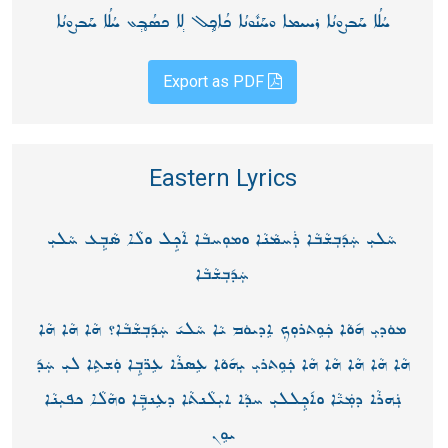
ܚܳܠܳܐ ܚܰܒܨܘܢܳܐ ܪܚܝܡܐ ܘܚܰܢܽܘܢܳܐ ܟܳܐܟ̥݄ܠ ܠ݄ܐ ܟܣܳܒ̥݄ܥ ܚܳܠܳܐ ܚܰܒܨܘܢܳܐ
Export as PDF
Eastern Lyrics
ܚܵܠܝܼ ܚܲܕ݇ܒܼܫܵܒܵܐ ܪܲܚܡܵܢܵܐ ܘܡܘܼܚܒܵܐ ܐܵܟܼܹܠ ܘܠܵܐ ܣܵܒܼܹܥ ܚܵܠܝܼ
ܚܲܕ݇ܒܼܫܵܒܵܐ
ܡܘܿܕܝܼ ܗ݇ܘܵܐ ܟܲܘܸܬܪܘܼܟܼ ܐܸܕܝܘܿܡ ܝܵܐ ܚܵܠܝ݇ ܚܲܕ݇ܒܼܫܵܒܵܐ؟ ܗܵܐ ܗܵܐ ܗܵܐ
ܗܵܐ ܗܵܐ ܗܵܐ ܗܵܐ ܗܵܐ ܟܲܘܸܬܪܝܼ ܝܼܗ݇ܘܵܐ ܥܸܣܪܵܐ ܥܸܪ̈ܒܼܹܐ ܘܲܫܬܹܐ ܠܝܼ ܚܲܕ݇
ܢܲܗܪܵܐ ܕܡܲܝ̈ܵܐ ܘܐ݇ܟܼܸܠܠܝܼ ܚܕܵܐ ܐܝܼܠܵܢܬܵܐ ܕܥܸܢܒܼܹ̈ܐ ܘܗܵܠܵܐ ܟܦܝܼܢܵܐ
ܝܘܸܢ