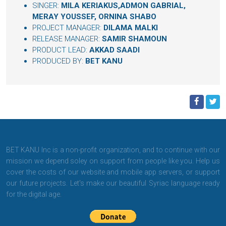
SINGER:
MILA KERIAKUS,ADMON GABRIAL,
MERAY YOUSSEF, ORNINA SHABO
PROJECT MANAGER:
DILAMA MALKI
RELEASE MANAGER:
SAMIR SHAMOUN
PRODUCT LEAD:
AKKAD SAADI
PRODUCED BY:
BET KANU
BET KANU Inc is a non-profit organization, and to continue with our
mission we depend soley on support from people like you. Help us
cover the costs of our website and mobile app servers, or support
our future projects. Let's make our beautiful Syriac language ready
for the digital age.