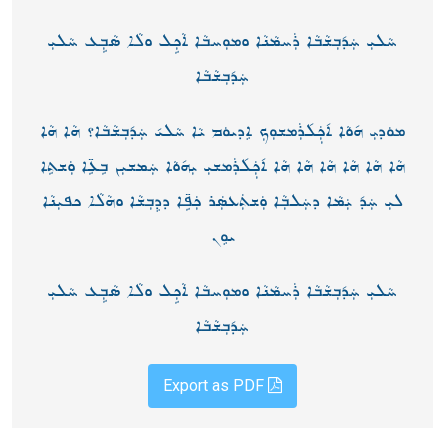
ܚܵܠܝܼ ܚܲܕ݇ܒܼܫܵܒܵܐ ܪܲܚܡܵܢܵܐ ܘܡܘܼܚܒܵܐ ܐܵܟܼܹܠ ܘܠܵܐ ܣܵܒܼܹܥ ܚܵܠܝܼ
ܚܲܕ݇ܒܼܫܵܒܵܐ
ܡܘܿܕܝܼ ܗ݇ܘܵܐ ܐ݇ܟܼܲܠ݇ܪܲܡܫܘܼܟܼ ܐܸܕܝܘܿܡ ܝܵܐ ܚܵܠܝ݇ ܚܲܕ݇ܒܼܫܵܒܵܐ؟ ܗܵܐ ܗܵܐ
ܗܵܐ ܗܵܐ ܗܵܐ ܗܵܐ ܗܵܐ ܗܵܐ ܐ݇ܟܼܲܠ݇ܪܲܡܫܝܼ ܝܼܗ݇ܘܵܐ ܚܲܡܫܝܼܢ ܒܹܥܹ̈ܐ ܘܲܫܬܹܐ
ܠܝܼ ܚܲܕ݇ ܝܲܡܵܐ ܕܚܲܠܒܼܵܐ ܘܲܫܬܲܥܣܲܪ ܟܲܦܹ̈ܐ ܕܕܸܒܼܫܵܐ ܘܗܵܠܵܐ ܟܦܝܼܢܵܐ
ܝܘܸܢ
ܚܵܠܝܼ ܚܲܕ݇ܒܼܫܵܒܵܐ ܪܲܚܡܵܢܵܐ ܘܡܘܼܚܒܵܐ ܐܵܟܼܹܠ ܘܠܵܐ ܣܵܒܼܹܥ ܚܵܠܝܼ
ܚܲܕ݇ܒܼܫܵܒܵܐ
Export as PDF