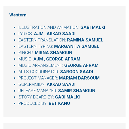
Western
ILLUSTRATION AND ANIMATION:
GABI MALKI
LYRICS:
AJM
,
AKKAD SAADI
EASTERN TRANSLATION:
RAMINA SAMUEL
EASTERN TYPING:
MARGANITA SAMUEL
SINGER:
MIRNA SHAMOUN
MUSIC:
AJM
,
GEORGE AFRAM
MUSIC ARRANGEMENT:
GEORGE AFRAM
ARTS COORDINATOR:
SARGON SAADI
PROJECT MANAGER:
MARIAM BARSOUM
SUPERVISION:
AKKAD SAADI
RELEASE MANAGER:
SAMIR SHAMOUN
STORY BOARD BY:
GABI MALKI
PRODUCED BY:
BET KANU