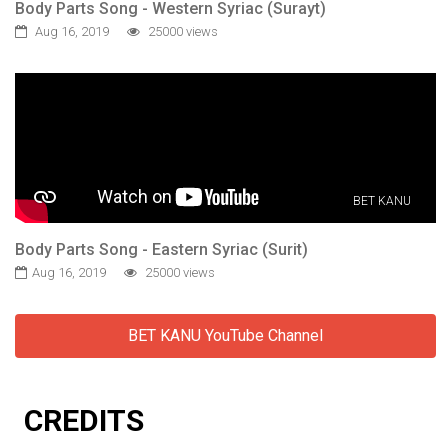
Body Parts Song - Western Syriac (Surayt)
Aug 16, 2019
25000 views
BET KANU
Body Parts Song - Eastern Syriac (Surit)
Aug 16, 2019
25000 views
BET KANU YouTube Channel
CREDITS