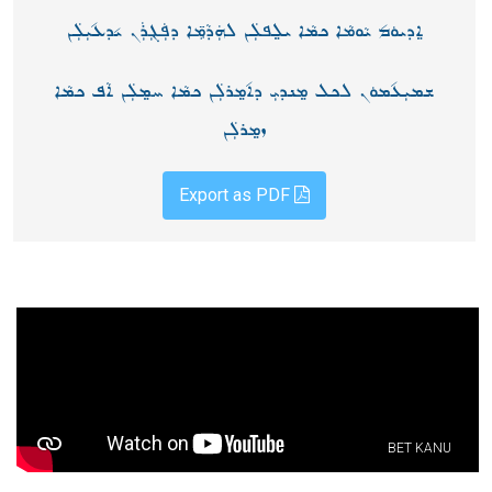
ܐ݀ܕܝܘܿܡ݉ ܝܵܘܡܵܐ ܟܡܵܐ ܝܠ݀ܦܠܲܢ ܠܗܲܕܵܡܸ̈ܐ ܕܦܲܓܼܪܲܢ ܝ݉ܕܥ݉ܝܼܠܲܢ
ܫܡܝܼܥ݉ܡܘܿܢ ܠܟܠ ܡ݀ܢܕܝܼ ܕܐ݉ܡ݀ܪܠܲܢ ܟܡܵܐ ܚܡ݀ܠܲܢ ܐܵܦ ܟܡܵܐ
ܙܡ݀ܪܠܲܢ
Export as PDF
BET KANU