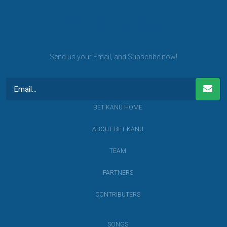
BET KANU newsletter
Send us your Email, and Subscribe now!
BET KANU HOME
ABOUT BET KANU
TEAM
PARTNERS
CONTRIBUTERS
SONGS