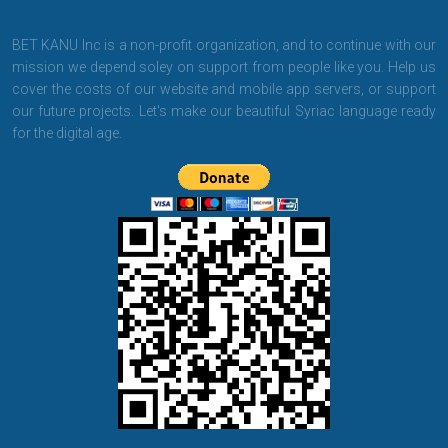
BET KANU Inc is a non-profit organization, and to continue with our
mission we depend soley on support from people like you. Help us
cover the costs of our website and mobile app servers, or support
our future projects. Let's make our beautiful Syriac language ready
for the digital age.