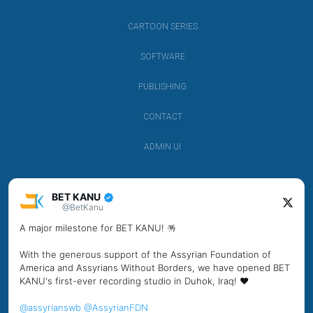
CARTOON SERIES
SOFTWARE
PUBLISHING
CONTACT
ADMIN UI
BET KANU
@BetKanu
A major milestone for BET KANU! 🪅
With the generous support of the Assyrian Foundation of
America and Assyrians Without Borders, we have opened BET
KANU's first-ever recording studio in Duhok, Iraq! ❤️
@assyrianswb
@AssyrianFDN