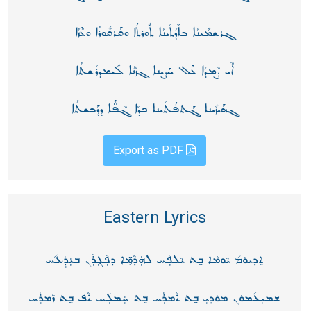
ܓܪܫܡܺܝܢܰܐ ܒܐܶܕܳܬܰܝܢܰܐ ܬܽܘܪܬܳܐ ܘܩܰܪܩܽܘܪܳܐ ܘܥܶܙܳܐ
ܐܶܝ ܨܶܡܕܳܐ ܥܰܠ ܚܰܨܝܢܐ ܓܙܰܢܳܐ ܠܺܝܡܕܪܰܫܬܳܐ
ܓܗܰܝܙܺܝܢܐ ܓܰܬܦܳܬܰܝܢܐ ܟܕܰܐ ܓܶܦ̈ܶܐ ܕܕܰܒܫܬܳܐ
Export as PDF
Eastern Lyrics
ܐ݀ܕܝܘܿܡ݉ ܝܵܘܡܵܐ ܒ݀ܬ ܝܵܠܦܲܚ ܠܗܲܕܵܡܸ̈ܐ ܕܦܲܓܼܪܲܢ ܒܝܲܕܲܥ݉ܚ
ܫܡܝܼܥ݉ܡܘܿܢ ܡܘܿܕܝܼ ܒ݀ܬ ܐܵܡܪܲܚ ܒ݀ܬ ܚܲܡܠܲܚ ܐܵܦ ܒ݀ܬ ܙܵܡܪܲܚ