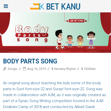
BODY PARTS SONG
Songs
Aug 16, 2019
Nursery Rhyme
Children
An original song about teaching the kids some of the body
parts in Surit font-size-22 and Surayt font-size-22. Song was
made in collaboration with AJM, as it was originally created as
part of a Syriac Song Writing competition hosted in the AJM
Dolabani Camp of 2018 and conducted by Akkad Saadi.