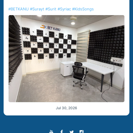
#BETKANU
#Surayt
#Surit
#Syriac
#KidsSongs
Jul 30, 2026