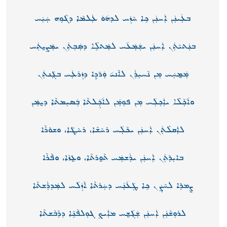
ܒܥܲܝܢܲܢ ܐܲܚܢܲܢ ܟܸܐ ܚܵܙܲܚ ܠܕܗ݉ܘܿ ܥܲܠܡܵܐ ܕܓܵܘܸܗ ܚܲܝܲܚ
ܒܢܲܬܝܵܬܲܢ ܐܲܚܢܲܢ ܝܫܲܡܲܥ݉ܚ ܠܡܲܬܠܸ̈ܐ ܕܣܲܒܼܬܲܢ ܝܡܲܨܝ݀ܬܲܚ
ܡܲܡ݀ܚܲܚ ܡܼܢ ܢܵܚܝܼܪܲܢ ܠܐܵܢܝ݉ ܘܲܖ̈ܕܸܐ ܕܙܲܪܥܲܚ ܒܓܲܢܬܲܢ
ܘܐ݉ܟܼܵܠܵܐ ܝܐܲܟܼܠܲܚ ܡܼܢ ܦܘܼܡܲܢ ܠܐ݉ܟܼܲܠܬܵܐ ܒܲܣܝܼܡܬܵܐ ܕܝ݀ܡܲܢ
ܠܐܲܩܠܵܬܲܢ ܐܲܚܢܲܢ ܝܟܵܠܲܚ ܪܚܵܫܵܐ، ܪܚܵܛܵܐ، ܘܫܘܵܪܵܐ
ܒܐܝܼܕܵܬܲܢ ܐܲܚܢܲܢ ܝܪܲܫܡܲܚ ܬܵܘ݀ܪܬܵܐ، ܘܥ݀ܙܵܐ، ܘܦܵܪܵܐ
ܨ݀ܡܕܵܐ ܠܚܵܨܲܢ ܟܸܐ ܛܲܥ݉ܢܲܚ ܕܚܲܪܬܵܐ ܐܵܙܲܠ݉ܚ ܠܡܲܕܪܲܫܬܵܐ
ܠܪܘܼܫܵܢܲܢ ܐܲܚܢܲܢ ܫܲܓ݉ܫ݀ܚ ܡܐܲܝܟܼ ܓܘܼܠܦܵܢܸ̈ܐ ܕܕܵܒܵܫܬܵܐ