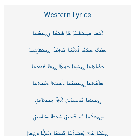
Western Lyrics
ܐܰܕܝܳܡܐ ܟܕܝܠܦܺܝܢܰܐ ܥܰܠܐ ܦܰܠܩ̈ܶܐ ܕܓܫܡܰܝܢܐ
ܫܡܰܥܽܘ ܫܡܰܥܽܘ ܐܰܥܠܶܝܢܰܐ ܒܽܘܪܡܳܪܳܐ ܓܡܦܨܳܚܺܝܢܐ
ܒܥܰܝܢܳܬܝܢܐ ܓܚܳܙܝܢܐ ܒܪܝܬܳܐ ܓܘܠܐ ܩܽܘܡܝܢܐ
ܒܐܰܕܢܳܬܝܢܐ ܓܫܡܥܺܝܢܐ ܬܶܫܥܝܳܬܐ ܕܩܰܫܬܝܢܐ
ܓܢܩܚܺܢܐ ܒܽܘܢܚܝܪܰܝܕܰܢ ܐܰܘܪܕ̈ܶܐ ܕܝܟܢܬܐܝܕܰܢ
ܘܓܟ݂ܠܺܝܢܐ ܒܽܘ ܦܶܡܝܕܰܢ ܘܽܡܟܠܳܐ ܕܡܰܐܡܝܕܰܢ
ܓܠܳܝܳܐ ܥܰܠ ܪܰܟܠܳܬ݂ܰܝܢܰܐ ܡܰܠܟ݂ܳܐ ܘܪܰܗܛܳܐ ܘܓ݂ܶܩܳܙܳܐ