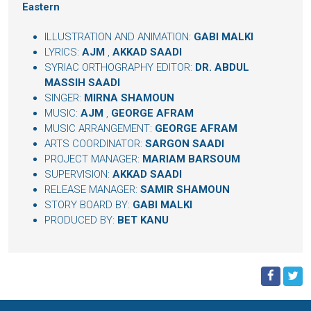
Eastern
ILLUSTRATION AND ANIMATION:
GABI MALKI
LYRICS:
AJM
,
AKKAD SAADI
SYRIAC ORTHOGRAPHY EDITOR:
DR. ABDUL
MASSIH SAADI
SINGER:
MIRNA SHAMOUN
MUSIC:
AJM
,
GEORGE AFRAM
MUSIC ARRANGEMENT:
GEORGE AFRAM
ARTS COORDINATOR:
SARGON SAADI
PROJECT MANAGER:
MARIAM BARSOUM
SUPERVISION:
AKKAD SAADI
RELEASE MANAGER:
SAMIR SHAMOUN
STORY BOARD BY:
GABI MALKI
PRODUCED BY:
BET KANU